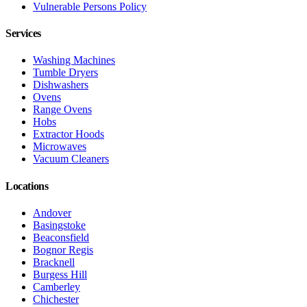
Vulnerable Persons Policy
Services
Washing Machines
Tumble Dryers
Dishwashers
Ovens
Range Ovens
Hobs
Extractor Hoods
Microwaves
Vacuum Cleaners
Locations
Andover
Basingstoke
Beaconsfield
Bognor Regis
Bracknell
Burgess Hill
Camberley
Chichester