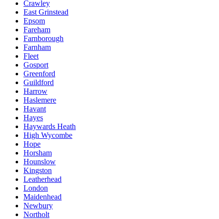
Crawley
East Grinstead
Epsom
Fareham
Farnborough
Farnham
Fleet
Gosport
Greenford
Guildford
Harrow
Haslemere
Havant
Hayes
Haywards Heath
High Wycombe
Hope
Horsham
Hounslow
Kingston
Leatherhead
London
Maidenhead
Newbury
Northolt