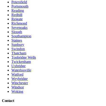
Petersfield
Portsmouth
Reading
Redhill
Reigate
Richmond
Sevenoaks
Slough
Southampton
Staines
Sunbury
Swindon
Thatcham
Tonbridge Wells
Twickenham
Uxbridge
Waterlooville
Watford
Weybridge
Winchester
Windsor
Woking
Contact