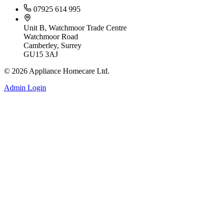
07925 614 995
Unit B, Watchmoor Trade Centre
Watchmoor Road
Camberley, Surrey
GU15 3AJ
©
2026
Appliance Homecare Ltd.
Admin Login