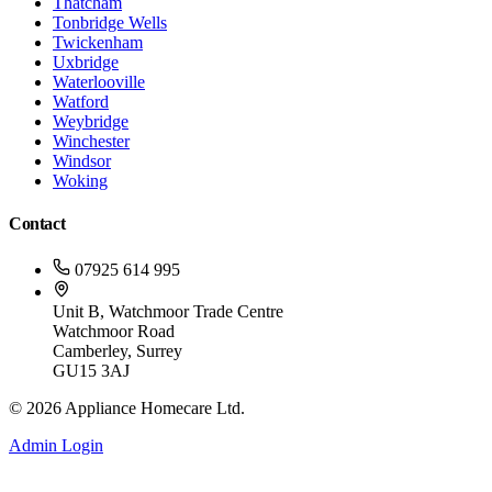
Thatcham
Tonbridge Wells
Twickenham
Uxbridge
Waterlooville
Watford
Weybridge
Winchester
Windsor
Woking
Contact
07925 614 995
Unit B, Watchmoor Trade Centre
Watchmoor Road
Camberley, Surrey
GU15 3AJ
©
2026
Appliance Homecare Ltd.
Admin Login