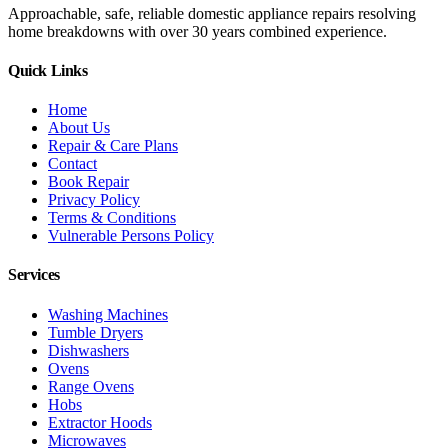
Approachable, safe, reliable domestic appliance repairs resolving
home breakdowns with over 30 years combined experience.
Quick Links
Home
About Us
Repair & Care Plans
Contact
Book Repair
Privacy Policy
Terms & Conditions
Vulnerable Persons Policy
Services
Washing Machines
Tumble Dryers
Dishwashers
Ovens
Range Ovens
Hobs
Extractor Hoods
Microwaves