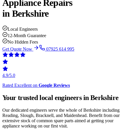
Appliance Repairs
in
Berkshire
Local Engineers
12-Month Guarantee
No Hidden Fees
Get Quote Now
07925 614 995
4.9/5.0
Rated Excellent on
Google Reviews
Your trusted local engineers in
Berkshire
Our dedicated engineers serve the whole of Berkshire including
Reading, Slough, Bracknell, and Maidenhead. Benefit from our
extensive stock of common spare parts aimed at getting your
appliance working on our first visit.