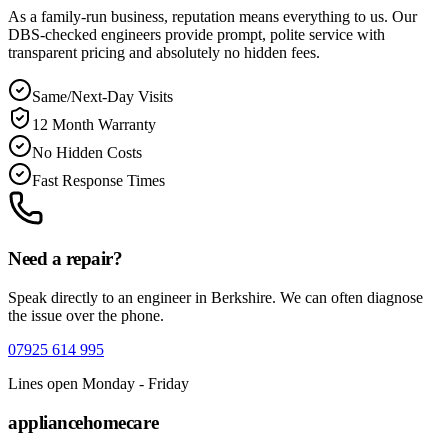
As a family-run business, reputation means everything to us. Our
DBS-checked engineers provide prompt, polite service with
transparent pricing and absolutely no hidden fees.
Same/Next-Day Visits
12 Month Warranty
No Hidden Costs
Fast Response Times
Need a repair?
Speak directly to an engineer in
Berkshire
. We can often diagnose
the issue over the phone.
07925 614 995
Lines open Monday - Friday
appliance
homecare