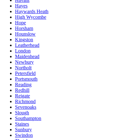
Havant
Hayes
Haywards Heath
High Wycombe
Hope
Horsham
Hounslow
Kingston
Leatherhead
London
Maidenhead
Newbury
Northolt
Petersfield
Portsmouth
Reading
Redhill
Reigate
Richmond
Sevenoaks
Slough
Southampton
Staines
Sunbury
Swindon