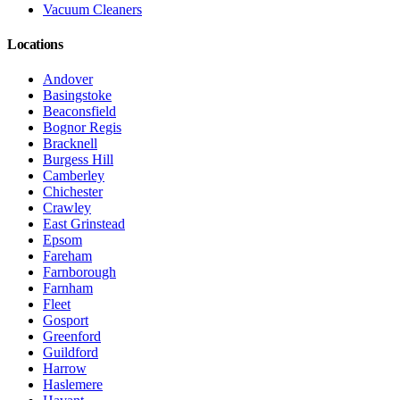
Vacuum Cleaners
Locations
Andover
Basingstoke
Beaconsfield
Bognor Regis
Bracknell
Burgess Hill
Camberley
Chichester
Crawley
East Grinstead
Epsom
Fareham
Farnborough
Farnham
Fleet
Gosport
Greenford
Guildford
Harrow
Haslemere