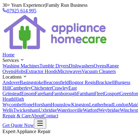
30+ Years Experience
|
Family Run Business
07925 614 995
Home
Services
Washing Machines
Tumble Dryers
Dishwashers
Ovens
Range
Ovens
Hobs
Extractor Hoods
Microwaves
Vacuum Cleaners
Locations
Andover
Basingstoke
Beaconsfield
Bognor Regis
Bracknell
Burgess
Hill
Camberley
Chichester
Crawley
East
Grinstead
Epsom
Fareham
Farnborough
Farnham
Fleet
Gosport
Greenfor
Heath
High
Wycombe
Hope
Horsham
Hounslow
Kingston
Leatherhead
London
Mai
Wells
Twickenham
Uxbridge
Waterlooville
Watford
Weybridge
Winchest
Repair & Care
About
Contact
Get Quote Now
Expert Appliance Repair