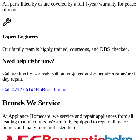
All parts fitted by us are covered by a full 1-year warranty for peace
of mind.
Expert Engineers
Our family team is highly trained, courteous, and DBS-checked.
Need help right now?
Call us directly to speak with an engineer and schedule a same/next-
day repair.
Call 07925 614 995
Book Online
Brands We Service
At Appliance Homecare, we service and repair appliances from all
leading manufacturers. We are fully equipped to repair all major
brands and many more not listed here.