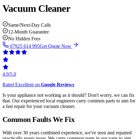
Vacuum Cleaner
Same/Next-Day Calls
12-Month Guarantee
No Hidden Fees
07925 614 995
Get Quote Now
4.9/5.0
Rated Excellent on
Google Reviews
Is your appliance not working as it should? Don't worry, we can fix
that. Our experienced local engineers carry common parts to aim for
a fast repair for your vacuum cleaner.
Common Faults We Fix
With over 30 years combined experience, we've seen and repaired
practically every issue. We carry common parts in our vans to aim