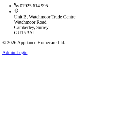
07925 614 995
Unit B, Watchmoor Trade Centre
Watchmoor Road
Camberley, Surrey
GU15 3AJ
©
2026
Appliance Homecare Ltd.
Admin Login