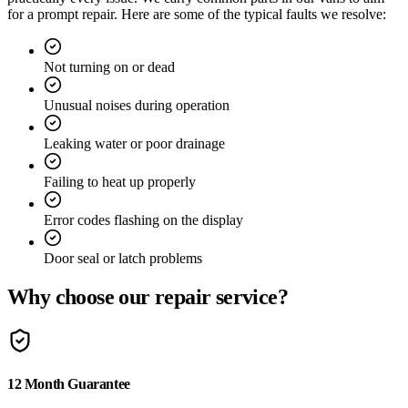
for a prompt repair. Here are some of the typical faults we resolve:
Not turning on or dead
Unusual noises during operation
Leaking water or poor drainage
Failing to heat up properly
Error codes flashing on the display
Door seal or latch problems
Why choose our repair service?
12 Month Guarantee