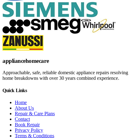
appliance
homecare
Approachable, safe, reliable domestic appliance repairs resolving
home breakdowns with over 30 years combined experience.
Quick Links
Home
About Us
Repair & Care Plans
Contact
Book Repair
Privacy Policy
Terms & Conditions