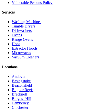
Vulnerable Persons Policy
Services
Washing Machines
Tumble Dryers
Dishwashers
Ovens
Range Ovens
Hobs
Extractor Hoods
Microwaves
Vacuum Cleaners
Locations
Andover
Basingstoke
Beaconsfield
Bognor Regis
Bracknell
Burgess Hill
Camberley
Chichester