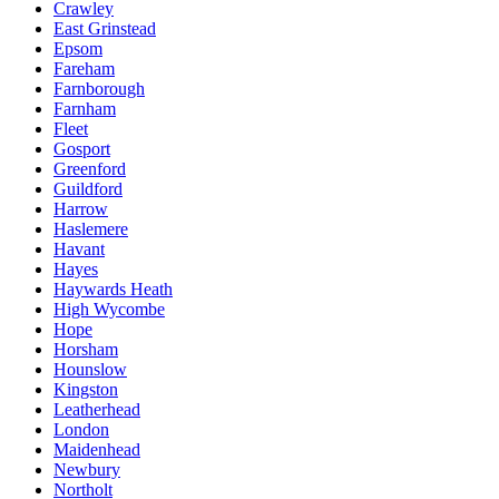
Crawley
East Grinstead
Epsom
Fareham
Farnborough
Farnham
Fleet
Gosport
Greenford
Guildford
Harrow
Haslemere
Havant
Hayes
Haywards Heath
High Wycombe
Hope
Horsham
Hounslow
Kingston
Leatherhead
London
Maidenhead
Newbury
Northolt