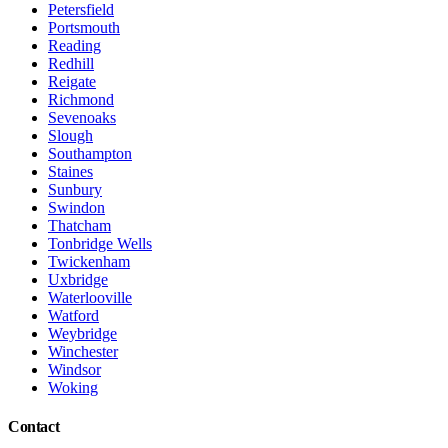
Petersfield
Portsmouth
Reading
Redhill
Reigate
Richmond
Sevenoaks
Slough
Southampton
Staines
Sunbury
Swindon
Thatcham
Tonbridge Wells
Twickenham
Uxbridge
Waterlooville
Watford
Weybridge
Winchester
Windsor
Woking
Contact